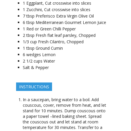
1
Eggplant, Cut crosswise into slices
1
Zucchini, Cut crosswise into slices
7
tbsp
Preferisco Extra Virgin Olive Oil
6
tbsp
Mediterranean Gourmet Lemon Juice
1
Red or Green Chilli Pepper
2
tbsp
Fresh flat leaf parsley, Chopped
1/3
cup
Fresh Cilantro, Chopped
1
tbsp
Ground Cumin
6
wedges
Lemon
2 1/2
cups
Water
Salt & Pepper
INSTRUCTIONS
In a saucepan, bring water to a boil. Add
couscous, cover, remove from heat, and let
stand for 10 minutes. Dump couscous onto
a paper towel –lined baking sheet. Spread
the couscous out and let stand at room
temperature for 30 minutes. Transfer to a