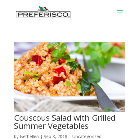
Couscous Salad with Grilled
Summer Vegetables
by
Bethellen
|
Sep 8, 2018
| Uncategorized