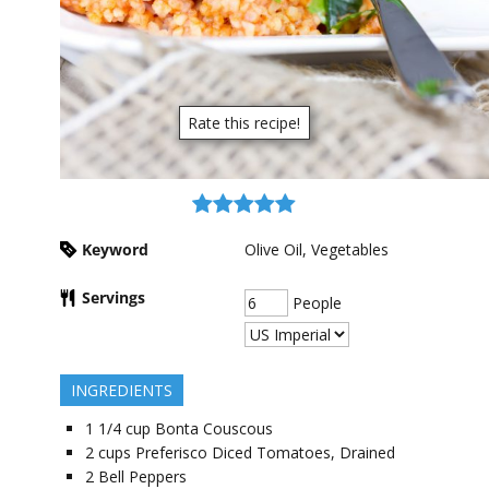
Rate this recipe!
Keyword
Olive Oil, Vegetables
Servings
People
INGREDIENTS
1 1/4
cup
Bonta Couscous
2
cups
Preferisco Diced Tomatoes, Drained
2
Bell Peppers