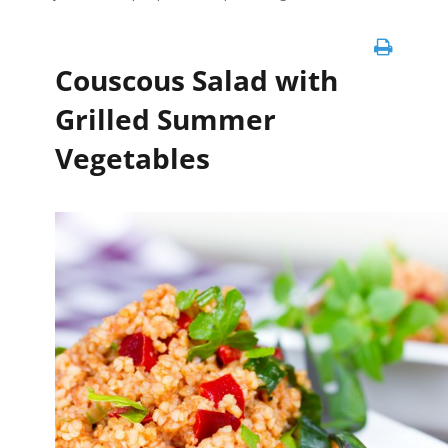
Couscous Salad with
Grilled Summer
Vegetables