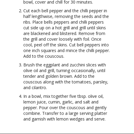
bowl, cover and chill for 30 minutes.
Cut each bell pepper and the chilli pepper in
half lengthwise, removing the seeds and the
ribs. Place bells peppers and chilli peppers
cut side up on a hot grill and grill until skins
are blackened and blistered. Remove from
the grill and cover loosely with foil. Once
cool, peel off the skins. Cut bell peppers into
one inch squares and mince the chilli pepper.
Add to the couscous.
Brush the eggplant and zucchini slices with
olive oil and grill, turning occasionally, until
tender and golden brown. Add to the
couscous along with the tomatoes, parsley,
and cilantro.
In a bowl, mix together five tbsp. olive oil,
lemon juice, cumin, garlic, and salt and
pepper. Pour over the couscous and gently
combine. Transfer to a large serving platter
and garnish with lemon wedges and serve.