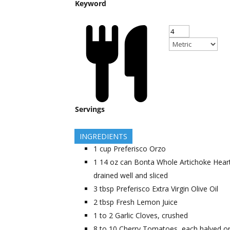
Keyword
Servings
INGREDIENTS
1
cup
Preferisco Orzo
1
14 oz can
Bonta Whole Artichoke Hear
drained well and sliced
3
tbsp
Preferisco Extra Virgin Olive Oil
2
tbsp
Fresh Lemon Juice
1 to 2
Garlic Cloves, crushed
8 to 10
Cherry Tomatoes, each halved o