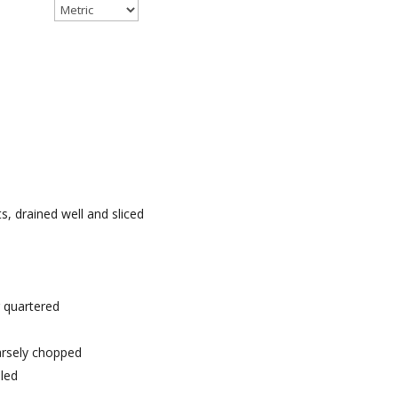
, drained well and sliced
 quartered
oarsely chopped
bled