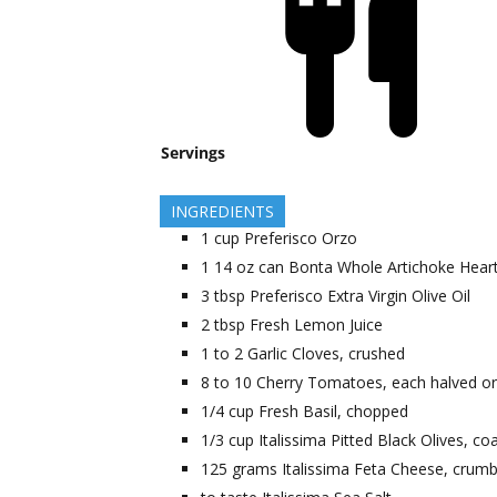
Servings
INGREDIENTS
1
cup
Preferisco Orzo
1
14 oz can
Bonta Whole Artichoke Hearts
3
tbsp
Preferisco Extra Virgin Olive Oil
2
tbsp
Fresh Lemon Juice
1 to 2
Garlic Cloves, crushed
8 to 10
Cherry Tomatoes, each halved or
1/4
cup
Fresh Basil, chopped
1/3
cup
Italissima Pitted Black Olives, c
125
grams
Italissima Feta Cheese, crum