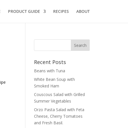
E
PRODUCT GUIDE
RECIPES
ABOUT
Recent Posts
Beans with Tuna
White Bean Soup with
cipe
Smoked Ham
Couscous Salad with Grilled
Summer Vegetables
Orzo Pasta Salad with Feta
Cheese, Cherry Tomatoes
and Fresh Basil.