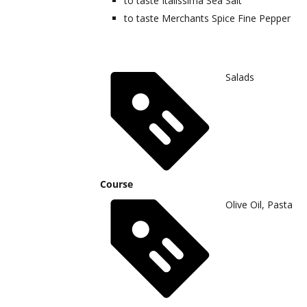
to taste
Italissima Sea Salt
to taste
Merchants Spice Fine Pepper
Salads
Course
Olive Oil, Pasta