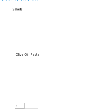
Salads
Olive Oil, Pasta