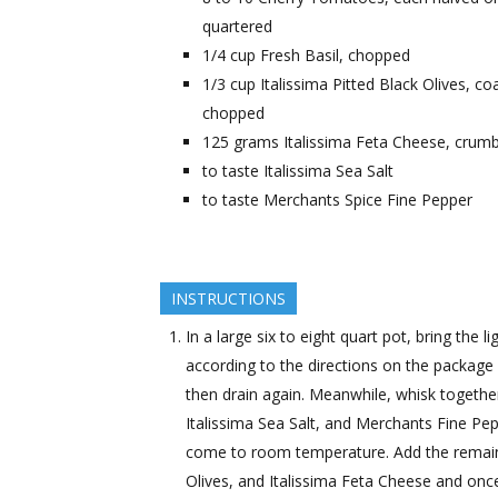
quartered
1/4
cup
Fresh Basil, chopped
1/3
cup
Italissima Pitted Black Olives, co
chopped
125
grams
Italissima Feta Cheese, crum
to taste
Italissima Sea Salt
to taste
Merchants Spice Fine Pepper
INSTRUCTIONS
In a large six to eight quart pot, bring the 
according to the directions on the package u
then drain again. Meanwhile, whisk together t
Italissima Sea Salt, and Merchants Fine Pep
come to room temperature. Add the remaini
Olives, and Italissima Feta Cheese and once