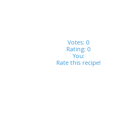
Votes:
0
Rating:
0
You:
Rate this recipe!