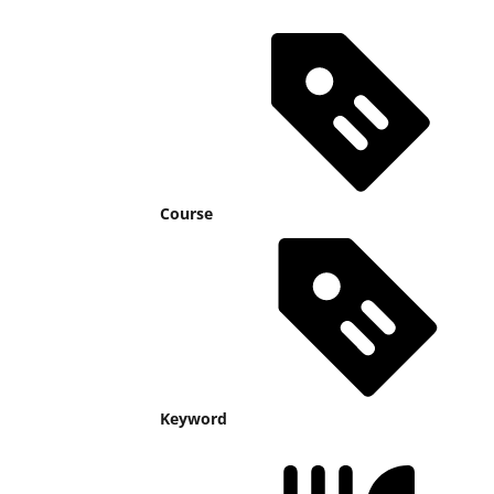
Course
Keyword