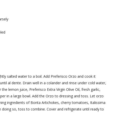
arsely
bled
lightly salted water to a boil. Add Preferisco Orzo and cook it
ntil al dente. Drain well in a colander and rinse under cold water,
he lemon juice, Preferisco Extra Virgin Olive Oil, fresh garlic,
per in a large bowl. Add the Orzo to dressing and toss. Let orzo
ng ingredients of Bonta Artichokes, cherry tomatoes, Italissima
 doing so, toss to combine. Cover and refrigerate until ready to