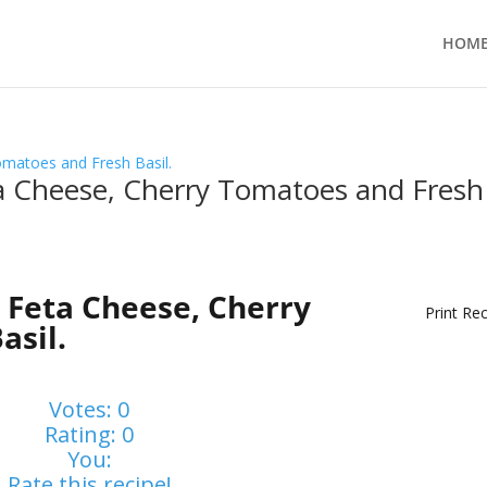
HOM
ta Cheese, Cherry Tomatoes and Fresh
 Feta Cheese, Cherry
Print Re
asil.
Votes:
0
Rating:
0
You:
Rate this recipe!