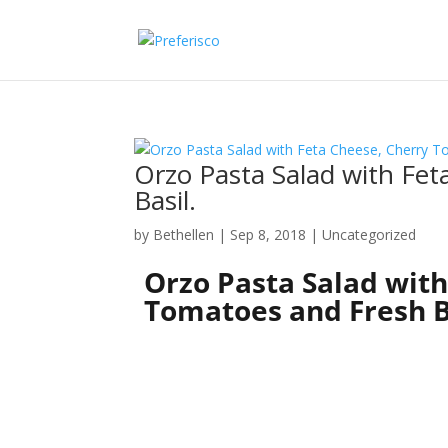
Orzo Pasta Salad with Fe
Basil.
by
Bethellen
|
Sep 8, 2018
| Uncategorized
Orzo Pasta Salad with
Tomatoes and Fresh B