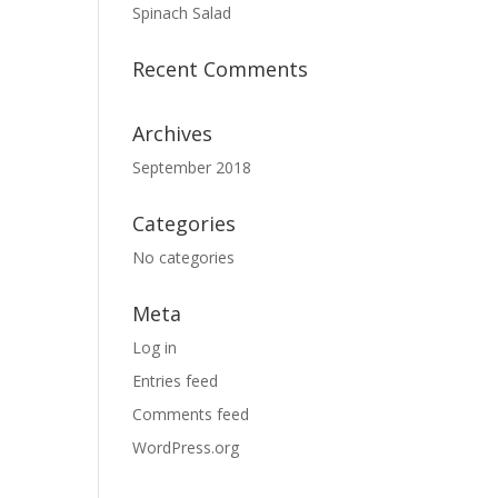
Spinach Salad
Recent Comments
Archives
September 2018
Categories
No categories
Meta
Log in
Entries feed
Comments feed
WordPress.org