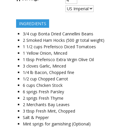
INGREDIENTS
3/4
cup
Bonta Dried Cannellini Beans
2
Smoked Ham Hocks (500 gr total weight)
1 1/2
cups
Preferisco Diced Tomatoes
1
Yellow Onion, Minced
1
tbsp
Preferisco Extra Virgin Olive Oil
3
cloves
Garlic, Minced
1/4
lb
Bacon, Chopped fine
1/2
cup
Chopped Carrot
6
cups
Chicken Stock
6
sprigs
Fresh Parsley
2
sprigs
Fresh Thyme
2
Merchants Bay Leaves
3
tbsp
Fresh Mint, Chopped
Salt & Pepper
Mint sprigs for garnishing (Optional)