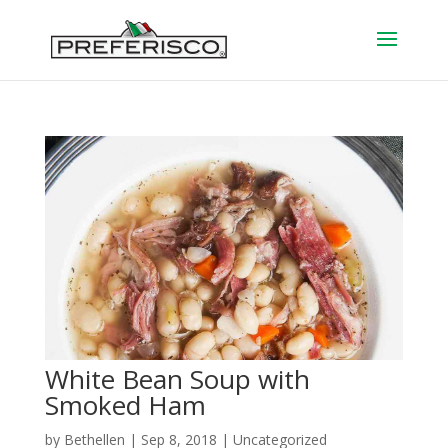
White Bean Soup with
Smoked Ham
by
Bethellen
|
Sep 8, 2018
| Uncategorized