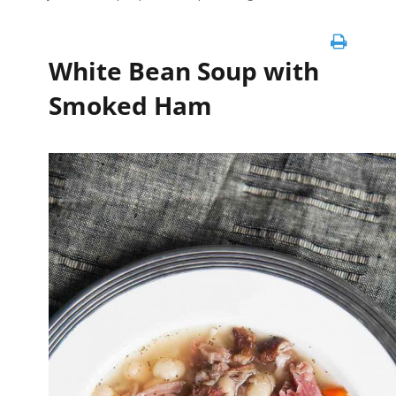
White Bean Soup with
Smoked Ham