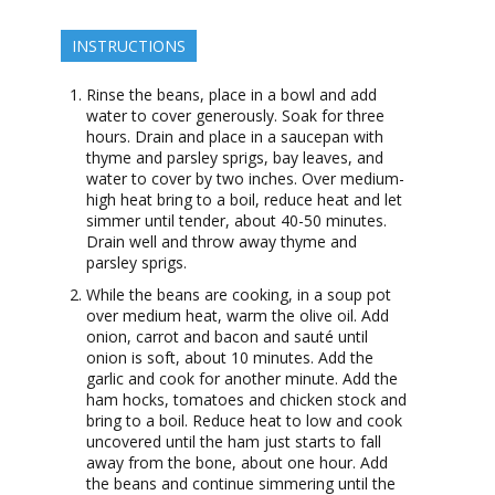
INSTRUCTIONS
Rinse the beans, place in a bowl and add
water to cover generously. Soak for three
hours. Drain and place in a saucepan with
thyme and parsley sprigs, bay leaves, and
water to cover by two inches. Over medium-
high heat bring to a boil, reduce heat and let
simmer until tender, about 40-50 minutes.
Drain well and throw away thyme and
parsley sprigs.
While the beans are cooking, in a soup pot
over medium heat, warm the olive oil. Add
onion, carrot and bacon and sauté until
onion is soft, about 10 minutes. Add the
garlic and cook for another minute. Add the
ham hocks, tomatoes and chicken stock and
bring to a boil. Reduce heat to low and cook
uncovered until the ham just starts to fall
away from the bone, about one hour. Add
the beans and continue simmering until the