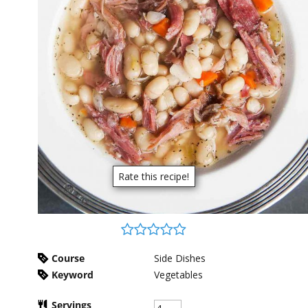
Rate this recipe!
Course
Side Dishes
Keyword
Vegetables
Servings