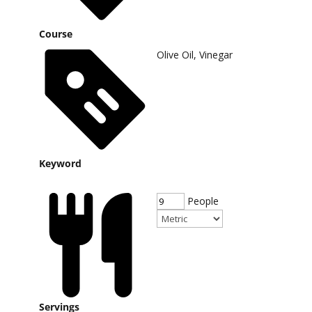
Course
Olive Oil, Vinegar
Keyword
People
Servings