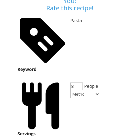
You:
Rate this recipe!
Pasta
Keyword
People
Servings