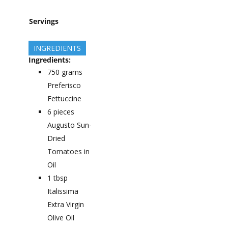
Servings
INGREDIENTS
Ingredients:
750
grams
Preferisco
Fettuccine
6
pieces
Augusto Sun-
Dried
Tomatoes in
Oil
1
tbsp
Italissima
Extra Virgin
Olive Oil