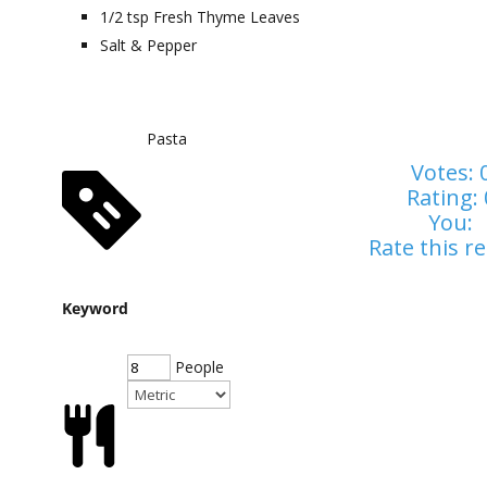
1/2
tsp
Fresh Thyme Leaves
Salt & Pepper
Pasta
Votes:
Rating:
You:
Rate this re
Keyword
People