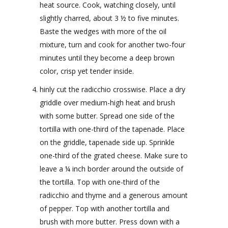
heat source. Cook, watching closely, until
slightly charred, about 3 ½ to five minutes.
Baste the wedges with more of the oil
mixture, turn and cook for another two-four
minutes until they become a deep brown
color, crisp yet tender inside.
hinly cut the radicchio crosswise. Place a dry
griddle over medium-high heat and brush
with some butter. Spread one side of the
tortilla with one-third of the tapenade. Place
on the griddle, tapenade side up. Sprinkle
one-third of the grated cheese. Make sure to
leave a ¼ inch border around the outside of
the tortilla. Top with one-third of the
radicchio and thyme and a generous amount
of pepper. Top with another tortilla and
brush with more butter. Press down with a