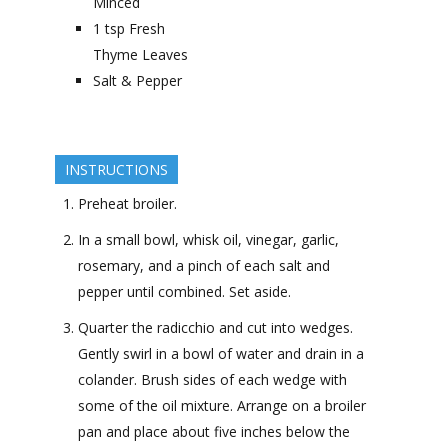
Minced
1
tsp
Fresh
Thyme Leaves
Salt & Pepper
INSTRUCTIONS
Preheat broiler.
In a small bowl, whisk oil, vinegar, garlic,
rosemary, and a pinch of each salt and
pepper until combined. Set aside.
Quarter the radicchio and cut into wedges.
Gently swirl in a bowl of water and drain in a
colander. Brush sides of each wedge with
some of the oil mixture. Arrange on a broiler
pan and place about five inches below the