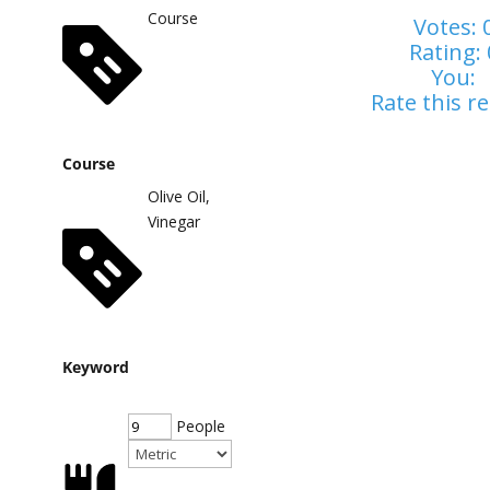
Course
Votes:
Rating:
You:
Rate this re
Course
Olive Oil,
Vinegar
Keyword
People