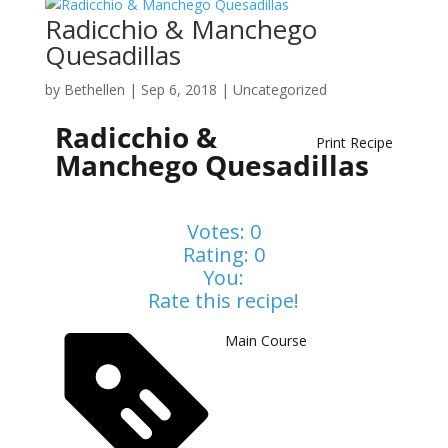
Radicchio & Manchego
Quesadillas
by
Bethellen
|
Sep 6, 2018
| Uncategorized
Radicchio &
Print Recipe
Manchego Quesadillas
Votes:
0
Rating:
0
You:
Rate this recipe!
Main Course