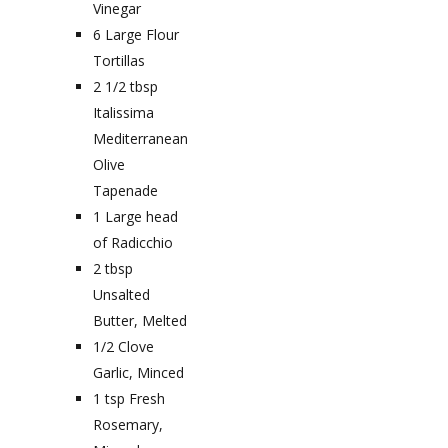
Vinegar
6
Large Flour
Tortillas
2 1/2
tbsp
Italissima
Mediterranean
Olive
Tapenade
1
Large head
of Radicchio
2
tbsp
Unsalted
Butter, Melted
1/2
Clove
Garlic, Minced
1
tsp
Fresh
Rosemary,