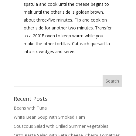
spatula and cook until the cheese begins to
melt until the other side is golden brown,
about three-five minutes. Flip and cook on
other side for another two minutes. Transfer
to a 200˚F oven to keep warm while you
make the other tortillas. Cut each quesadilla
into six wedges and serve.
Recent Posts
Beans with Tuna
White Bean Soup with Smoked Ham
Couscous Salad with Grilled Summer Vegetables
Orzo Pasta Salad with Feta Cheese, Cherry Tomatoes