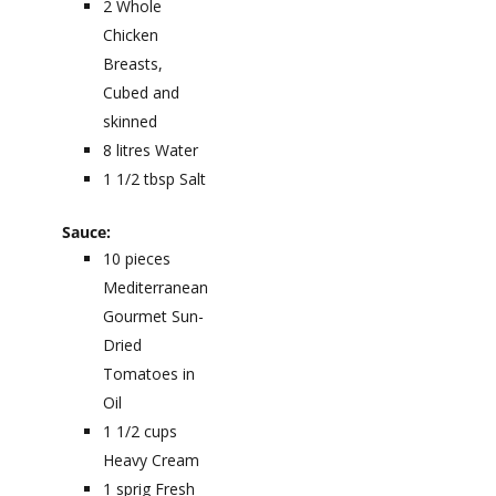
2
Whole
Chicken
Breasts,
Cubed and
skinned
8
litres
Water
1 1/2
tbsp
Salt
Sauce:
10
pieces
Mediterranean
Gourmet Sun-
Dried
Tomatoes in
Oil
1 1/2
cups
Heavy Cream
1
sprig
Fresh