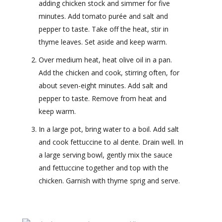
adding chicken stock and simmer for five
minutes. Add tomato purée and salt and
pepper to taste. Take off the heat, stir in
thyme leaves. Set aside and keep warm.
Over medium heat, heat olive oil in a pan.
Add the chicken and cook, stirring often, for
about seven-eight minutes. Add salt and
pepper to taste. Remove from heat and
keep warm.
In a large pot, bring water to a boil. Add salt
and cook fettuccine to al dente. Drain well. In
a large serving bowl, gently mix the sauce
and fettuccine together and top with the
chicken. Garnish with thyme sprig and serve.