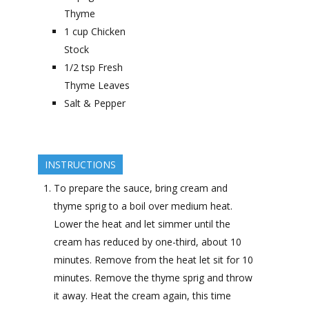
Thyme
1
cup
Chicken
Stock
1/2
tsp
Fresh
Thyme Leaves
Salt & Pepper
INSTRUCTIONS
To prepare the sauce, bring cream and
thyme sprig to a boil over medium heat.
Lower the heat and let simmer until the
cream has reduced by one-third, about 10
minutes. Remove from the heat let sit for 10
minutes. Remove the thyme sprig and throw
it away. Heat the cream again, this time