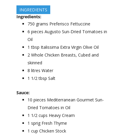
INGREDIENTS
Ingredients:
750
grams
Preferisco Fettuccine
6
pieces
Augusto Sun-Dried Tomatoes in
Oil
1
tbsp
Italissima Extra Virgin Olive Oil
2
Whole Chicken Breasts, Cubed and
skinned
8
litres
Water
1 1/2
tbsp
Salt
Sauce:
10
pieces
Mediterranean Gourmet Sun-
Dried Tomatoes in Oil
1 1/2
cups
Heavy Cream
1
sprig
Fresh Thyme
1
cup
Chicken Stock