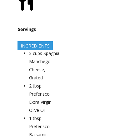
Servings
INGREDIENTS
3
cups
Spagnia
Manchego
Cheese,
Grated
2
tbsp
Preferisco
Extra Virgin
Olive Oil
1
tbsp
Preferisco
Balsamic