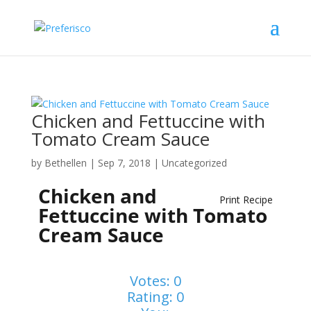
Chicken and Fettuccine with
Tomato Cream Sauce
by
Bethellen
|
Sep 7, 2018
| Uncategorized
Chicken and
Print Recipe
Fettuccine with Tomato
Cream Sauce
Votes:
0
Rating:
0