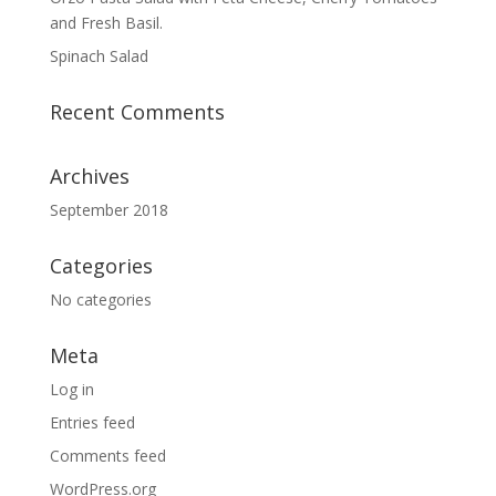
and Fresh Basil.
Spinach Salad
Recent Comments
Archives
September 2018
Categories
No categories
Meta
Log in
Entries feed
Comments feed
WordPress.org