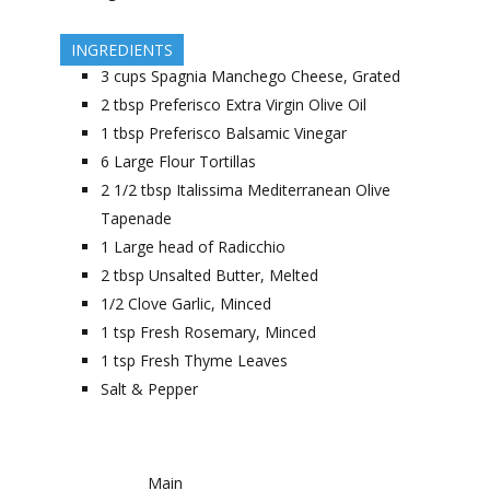
INGREDIENTS
3
cups
Spagnia Manchego Cheese, Grated
2
tbsp
Preferisco Extra Virgin Olive Oil
1
tbsp
Preferisco Balsamic Vinegar
6
Large Flour Tortillas
2 1/2
tbsp
Italissima Mediterranean Olive
Tapenade
1
Large head of Radicchio
2
tbsp
Unsalted Butter, Melted
1/2
Clove Garlic, Minced
1
tsp
Fresh Rosemary, Minced
1
tsp
Fresh Thyme Leaves
Salt & Pepper
Main