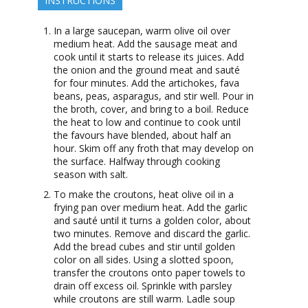
INSTRUCTIONS
In a large saucepan, warm olive oil over
medium heat. Add the sausage meat and
cook until it starts to release its juices. Add
the onion and the ground meat and sauté
for four minutes. Add the artichokes, fava
beans, peas, asparagus, and stir well. Pour in
the broth, cover, and bring to a boil. Reduce
the heat to low and continue to cook until
the favours have blended, about half an
hour. Skim off any froth that may develop on
the surface. Halfway through cooking
season with salt.
To make the croutons, heat olive oil in a
frying pan over medium heat. Add the garlic
and sauté until it turns a golden color, about
two minutes. Remove and discard the garlic.
Add the bread cubes and stir until golden
color on all sides. Using a slotted spoon,
transfer the croutons onto paper towels to
drain off excess oil. Sprinkle with parsley
while croutons are still warm. Ladle soup