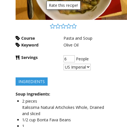
Rate this recipe!
Course
Pasta and Soup
Keyword
Olive Oil
Servings
People
INGREDIENTS
Soup Ingredients:
2
pieces
Italissima Natural Artichokes Whole, Drained
and sliced
1/2
cup
Bonta Fava Beans
1