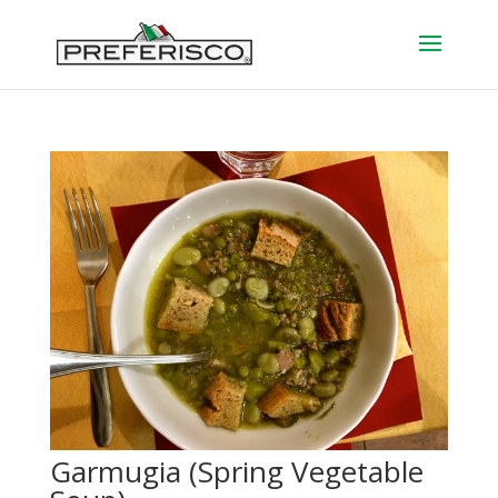
Garmugia (Spring Vegetable