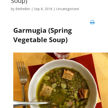
Soup)
by
Bethellen
|
Sep 8, 2018
| Uncategorized
Garmugia (Spring
Vegetable Soup)