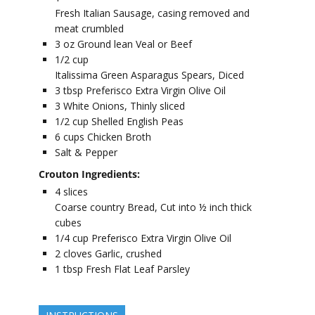
Fresh Italian Sausage, casing removed and
meat crumbled
3
oz
Ground lean Veal or Beef
1/2
cup
Italissima Green Asparagus Spears, Diced
3
tbsp
Preferisco Extra Virgin Olive Oil
3
White Onions, Thinly sliced
1/2
cup
Shelled English Peas
6
cups
Chicken Broth
Salt & Pepper
Crouton Ingredients:
4
slices
Coarse country Bread, Cut into ½ inch thick
cubes
1/4
cup
Preferisco Extra Virgin Olive Oil
2
cloves
Garlic, crushed
1
tbsp
Fresh Flat Leaf Parsley