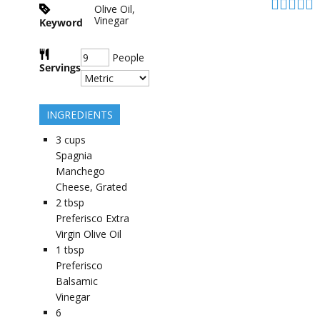
Olive Oil,
Vinegar
Keyword
People
Servings
INGREDIENTS
3
cups
Spagnia
Manchego
Cheese, Grated
2
tbsp
Preferisco Extra
Virgin Olive Oil
1
tbsp
Preferisco
Balsamic
Vinegar
6