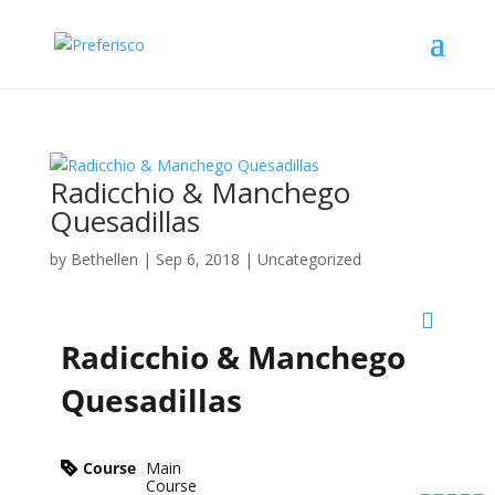
Radicchio & Manchego
Quesadillas
by
Bethellen
|
Sep 6, 2018
| Uncategorized
Radicchio & Manchego
Quesadillas
Course
Main
Course