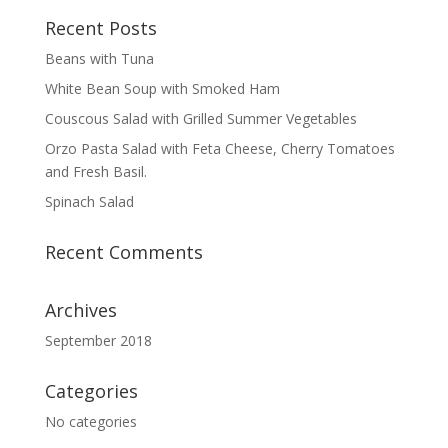
Recent Posts
Beans with Tuna
White Bean Soup with Smoked Ham
Couscous Salad with Grilled Summer Vegetables
Orzo Pasta Salad with Feta Cheese, Cherry Tomatoes
and Fresh Basil.
Spinach Salad
Recent Comments
Archives
September 2018
Categories
No categories