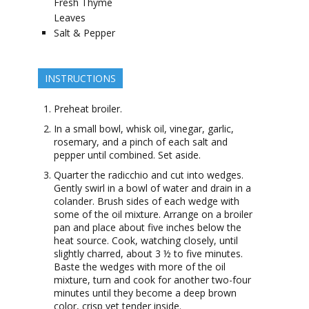
Fresh Thyme
Leaves
Salt & Pepper
INSTRUCTIONS
Preheat broiler.
In a small bowl, whisk oil, vinegar, garlic,
rosemary, and a pinch of each salt and
pepper until combined. Set aside.
Quarter the radicchio and cut into wedges.
Gently swirl in a bowl of water and drain in a
colander. Brush sides of each wedge with
some of the oil mixture. Arrange on a broiler
pan and place about five inches below the
heat source. Cook, watching closely, until
slightly charred, about 3 ½ to five minutes.
Baste the wedges with more of the oil
mixture, turn and cook for another two-four
minutes until they become a deep brown
color, crisp yet tender inside.