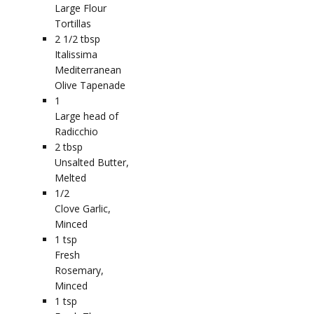
Large Flour
Tortillas
2 1/2
tbsp
Italissima
Mediterranean
Olive Tapenade
1
Large head of
Radicchio
2
tbsp
Unsalted Butter,
Melted
1/2
Clove Garlic,
Minced
1
tsp
Fresh
Rosemary,
Minced
1
tsp