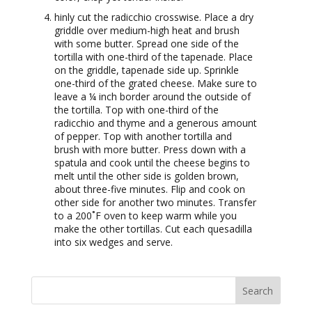
hinly cut the radicchio crosswise. Place a dry
griddle over medium-high heat and brush
with some butter. Spread one side of the
tortilla with one-third of the tapenade. Place
on the griddle, tapenade side up. Sprinkle
one-third of the grated cheese. Make sure to
leave a ¼ inch border around the outside of
the tortilla. Top with one-third of the
radicchio and thyme and a generous amount
of pepper. Top with another tortilla and
brush with more butter. Press down with a
spatula and cook until the cheese begins to
melt until the other side is golden brown,
about three-five minutes. Flip and cook on
other side for another two minutes. Transfer
to a 200˚F oven to keep warm while you
make the other tortillas. Cut each quesadilla
into six wedges and serve.