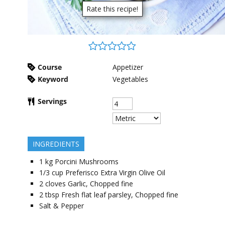
Rate this recipe!
Course
Appetizer
Keyword
Vegetables
Servings
INGREDIENTS
1
kg
Porcini Mushrooms
1/3
cup
Preferisco Extra Virgin Olive Oil
2
cloves
Garlic, Chopped fine
2
tbsp
Fresh flat leaf parsley, Chopped fine
Salt & Pepper