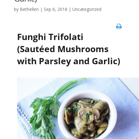
by
Bethellen
|
Sep 6, 2018
| Uncategorized
Funghi Trifolati
(Sautéed Mushrooms
with Parsley and Garlic)