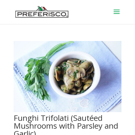
Funghi Trifolati (Sautéed
Mushrooms with Parsley and
Garlic)