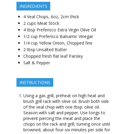
INGREDIENTS
4
Veal Chops, 6oz, 2cm thick
2
cups
Meat Stock
4
tbsp
Preferisco Extra Virgin Olive Oil
1/2
cup
Preferisco Balsamic Vinegar
1/4
cup
Yellow Onion, Chopped fine
2
tbsp
Unsalted Butter
Chopped fresh flat leaf Parsley
Salt & Pepper
INSTRUCTIONS
Using a gas grill, preheat on high heat and
brush grill rack with olive oil. Brush both side
of the veal chop with one tbsp. olive oil.
Season with salt and pepper. Use tongs to
prevent piercing the meat and place the
chops on the rack and grill, turning once until
browned, about four-six minutes per side for