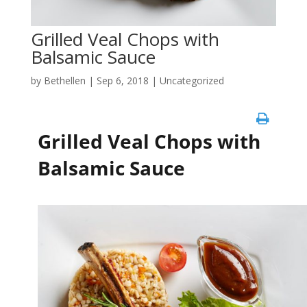
Grilled Veal Chops with
Balsamic Sauce
by
Bethellen
|
Sep 6, 2018
| Uncategorized
Grilled Veal Chops with
Balsamic Sauce