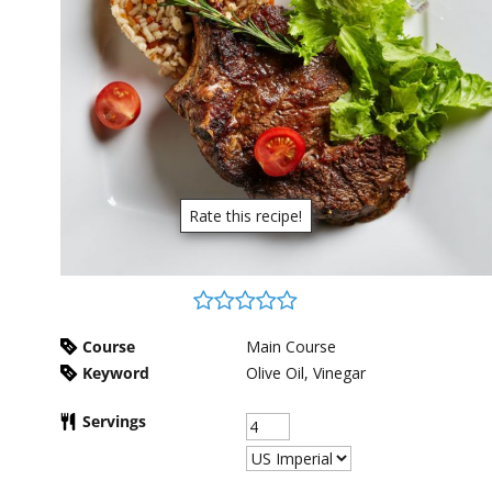
Rate this recipe!
Course
Main Course
Keyword
Olive Oil, Vinegar
Servings