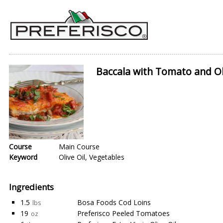
Baccala with Tomato and Ol
Course
Main Course
Keyword
Olive Oil, Vegetables
Ingredients
1.5
Bosa Foods Cod Loins
lbs
19
Preferisco Peeled Tomatoes
oz