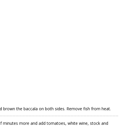
 and brown the baccala on both sides. Remove fish from heat.
le of minutes more and add tomatoes, white wine, stock and