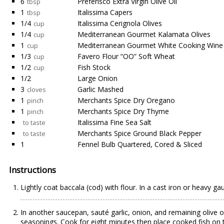
6
Preferisco Extra Virgin Olive Oil
tbsp
1
Italissima Capers
tbsp
1/4
Italissima Cerignola Olives
cup
1/4
Mediterranean Gourmet Kalamata Olives
cup
1
Mediterranean Gourmet White Cooking Wine
cup
1/3
Favero Flour “OO” Soft Wheat
cup
1/2
Fish Stock
cup
1/2
Large Onion
3
Garlic Mashed
cloves
1
Merchants Spice Dry Oregano
pinch
1
Merchants Spice Dry Thyme
pinch
Italissima Fine Sea Salt
to taste
Merchants Spice Ground Black Pepper
to taste
1
Fennel Bulb Quartered, Cored & Sliced
Instructions
Lightly coat baccala (cod) with flour. In a cast iron or heavy 
In another saucepan, sauté garlic, onion, and remaining olive 
seasonings. Cook for eight minutes then place cooked fish on t