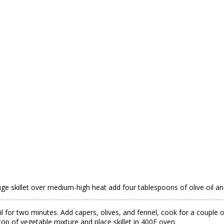
gauge skillet over medium-high heat add four tablespoons of olive oil
oil for two minutes. Add capers, olives, and fennel, cook for a coup
op of vegetable mixture and place skillet in 400F oven.