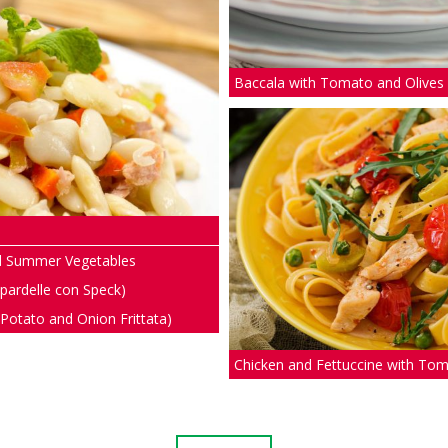
Baccala with Tomato and Olives
ed Summer Vegetables
ppardelle con Speck)
 (Potato and Onion Frittata)
Chicken and Fettuccine with To