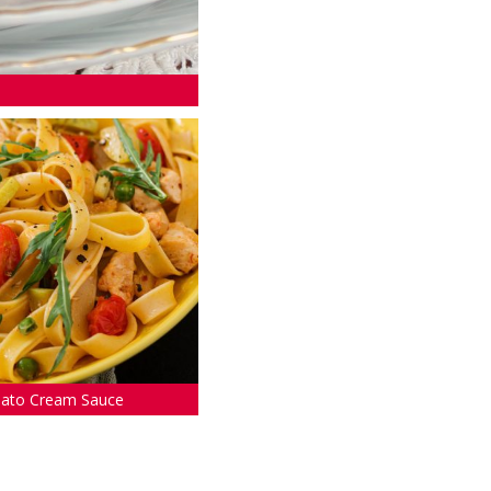
mato Cream Sauce