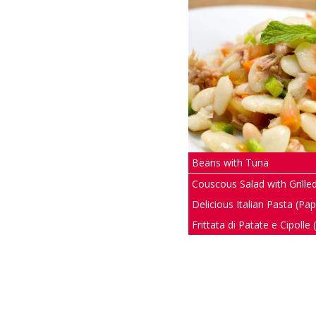
Beans with Tuna
Couscous Salad with Grill
Delicious Italian Pasta (Pa
Frittata di Patate e Cipolle