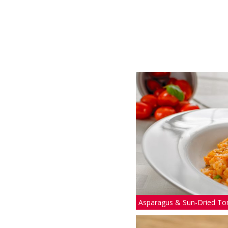
Asparagus & Sun-Dried To