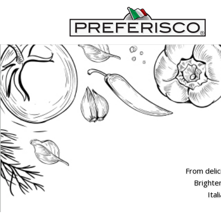
From delic
Brighten
Ital