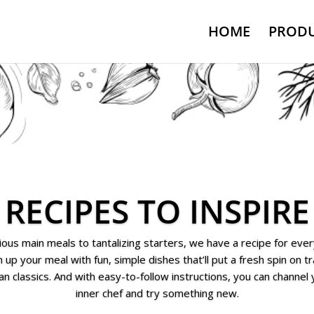
HOME
PRODU
RECIPES TO INSPIRE
ious main meals to tantalizing starters, we have a recipe for ever
 up your meal with fun, simple dishes that’ll put a fresh spin on tr
ian classics. And with easy-to-follow instructions, you can channel
inner chef and try something new.