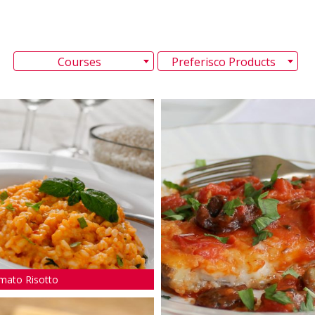
Courses
Preferisco Products
mato Risotto