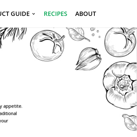
CT GUIDE
RECIPES
ABOUT
y appetite.
aditional
 your