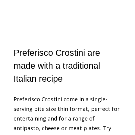
Preferisco Crostini are
made with a traditional
Italian recipe
Preferisco Crostini come in a single-
serving bite size thin format, perfect for
entertaining and for a range of
antipasto, cheese or meat plates. Try