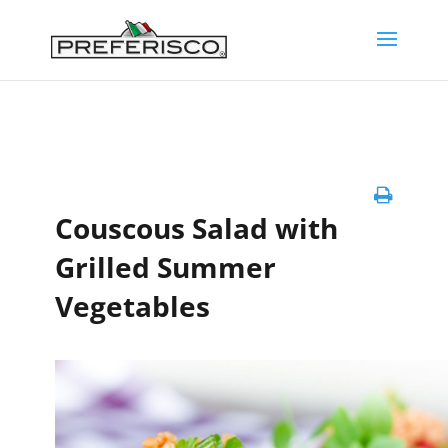
Couscous Salad with
Grilled Summer
Vegetables