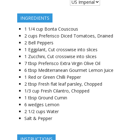
INGREDIENTS
1 1/4
cup
Bonta Couscous
2
cups
Preferisco Diced Tomatoes, Drained
2
Bell Peppers
1
Eggplant, Cut crosswise into slices
1
Zucchini, Cut crosswise into slices
7
tbsp
Preferisco Extra Virgin Olive Oil
6
tbsp
Mediterranean Gourmet Lemon Juice
1
Red or Green Chilli Pepper
2
tbsp
Fresh flat leaf parsley, Chopped
1/3
cup
Fresh Cilantro, Chopped
1
tbsp
Ground Cumin
6
wedges
Lemon
2 1/2
cups
Water
Salt & Pepper
INSTRUCTIONS