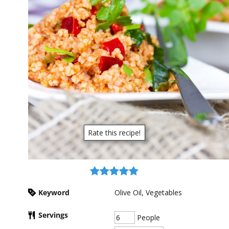
Rate this recipe!
Keyword
Olive Oil, Vegetables
Servings
People