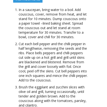
In a saucepan, bring water to a boil. Add
couscous, cover, remove from heat, and let
stand for 10 minutes. Dump couscous onto
a paper towel –lined baking sheet. Spread
the couscous out and let stand at room
temperature for 30 minutes. Transfer to a
bowl, cover and chill for 30 minutes.
Cut each bell pepper and the chilli pepper in
half lengthwise, removing the seeds and the
ribs. Place bells peppers and chilli peppers
cut side up on a hot grill and grill until skins
are blackened and blistered. Remove from
the grill and cover loosely with foil. Once
cool, peel off the skins. Cut bell peppers into
one inch squares and mince the chilli pepper.
Add to the couscous.
Brush the eggplant and zucchini slices with
olive oil and grill, turning occasionally, until
tender and golden brown. Add to the
couscous along with the tomatoes, parsley,
and cilantro.